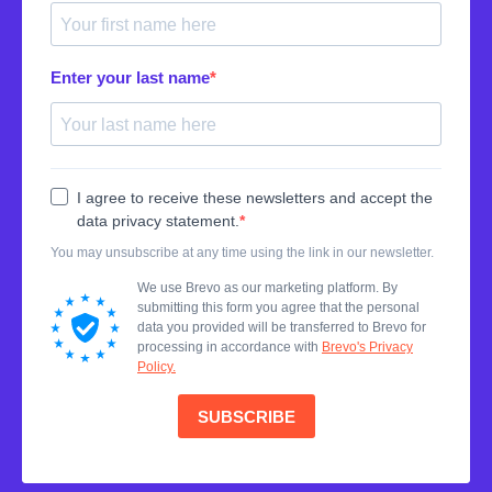
Enter your last name
I agree to receive these newsletters and accept the
data privacy statement.
You may unsubscribe at any time using the link in our newsletter.
We use Brevo as our marketing platform. By
submitting this form you agree that the personal
data you provided will be transferred to Brevo for
processing in accordance with
Brevo's Privacy
Policy.
SUBSCRIBE