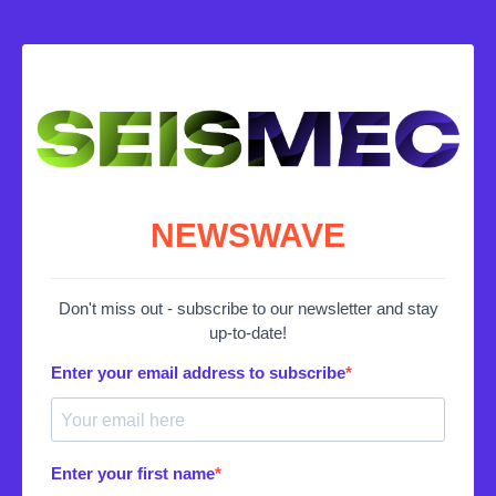
NEWSWAVE
Don't miss out - subscribe to our newsletter and stay
up-to-date!
Enter your email address to subscribe
Enter your first name